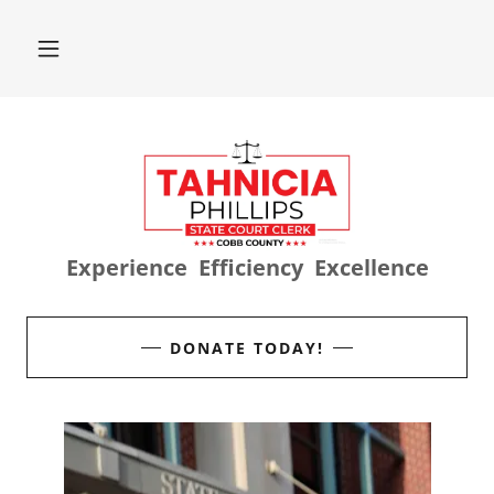
Experience Efficiency Excellence
DONATE TODAY!