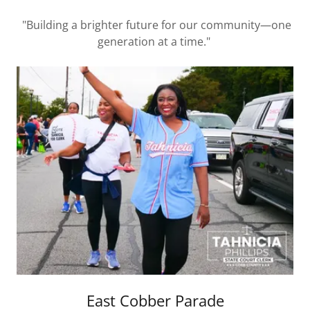
"Building a brighter future for our community—one
generation at a time."
East Cobber Parade