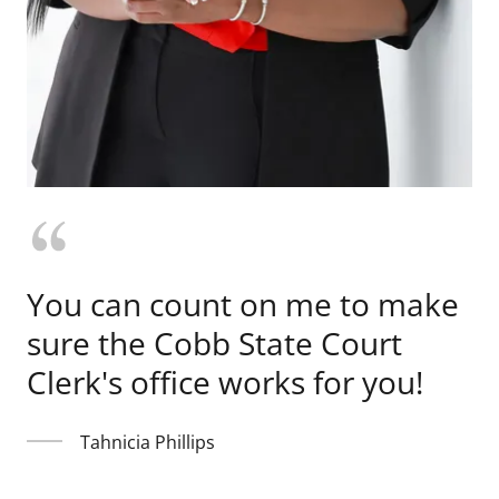
You can count on me to make
sure the Cobb State Court
Clerk's office works for you!
Tahnicia Phillips