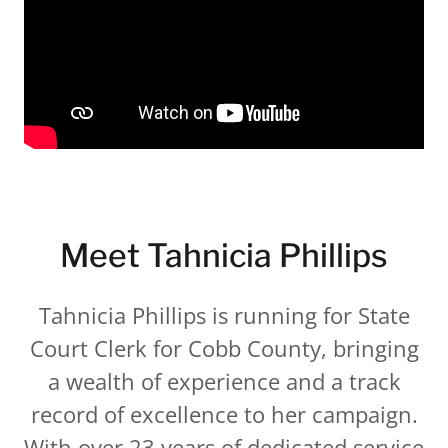
Meet Tahnicia Phillips
Tahnicia Phillips is running for State
Court Clerk for Cobb County, bringing
a wealth of experience and a track
record of excellence to her campaign.
With over 23 years of dedicated service