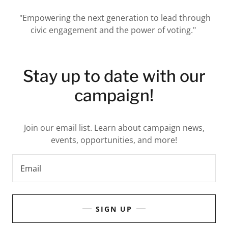
"Empowering the next generation to lead through
civic engagement and the power of voting."
Stay up to date with our
campaign!
Join our email list. Learn about campaign news,
events, opportunities, and more!
Email
SIGN UP