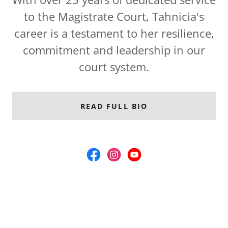
to the Magistrate Court, Tahnicia's
career is a testament to her resilience,
commitment and leadership in our
court system.
READ FULL BIO