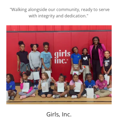
"Walking alongside our community, ready to serve
with integrity and dedication."
Girls, Inc.