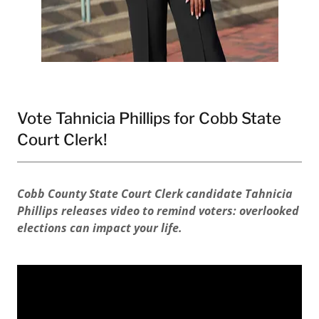
Vote Tahnicia Phillips for Cobb State
Court Clerk!
Cobb County State Court Clerk candidate Tahnicia
Phillips releases video to remind voters: overlooked
elections can impact your life.