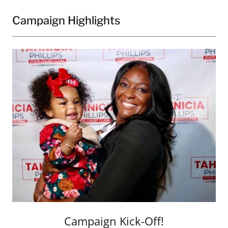
Campaign Highlights
Campaign Kick-Off!