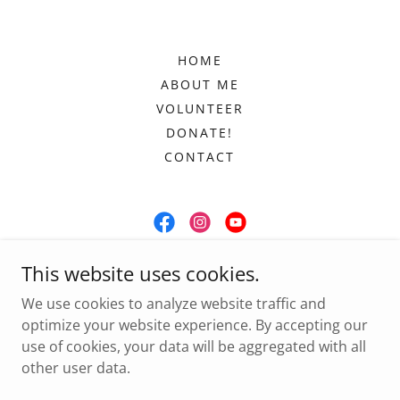
HOME
ABOUT ME
VOLUNTEER
DONATE!
CONTACT
Committee to Elect Tahnicia Phillips
This website uses cookies.
P.O. Box 1113, Marietta, GA 30061
We use cookies to analyze website traffic and
optimize your website experience. By accepting our
(470) 485-4044
use of cookies, your data will be aggregated with all
other user data.
Copyright © 2024 Tahnicia for Clerk - All Rights Reserved.